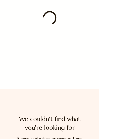
We couldn't find what
you're looking for
Please contact us or check out our