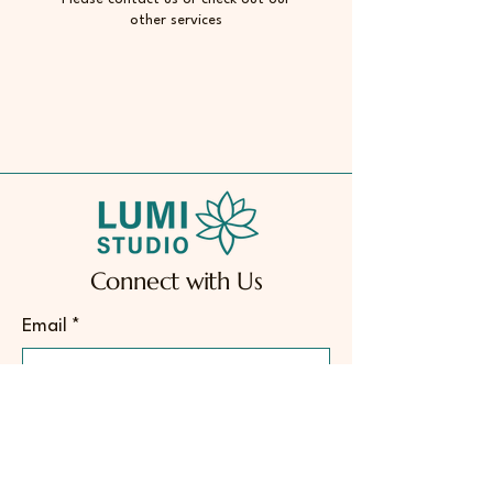
other services
Connect with Us
Email
*
Yes, subscribe me to your 
newsletter.
*
Subscribe