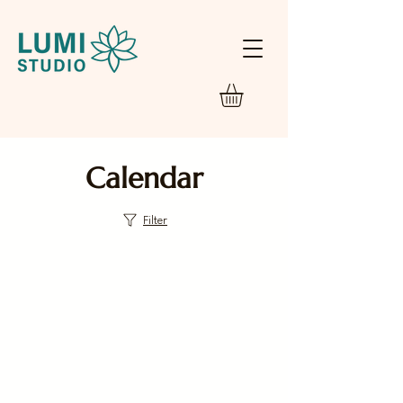
Calendar
Filter