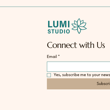
Connect with Us
Email
*
Yes, subscribe me to your news
Subscr