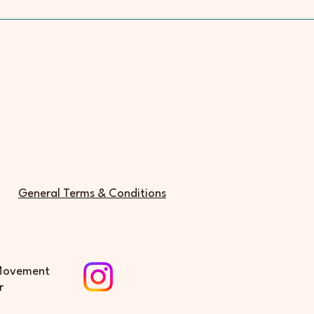
General Terms & Conditions
 Movement
r