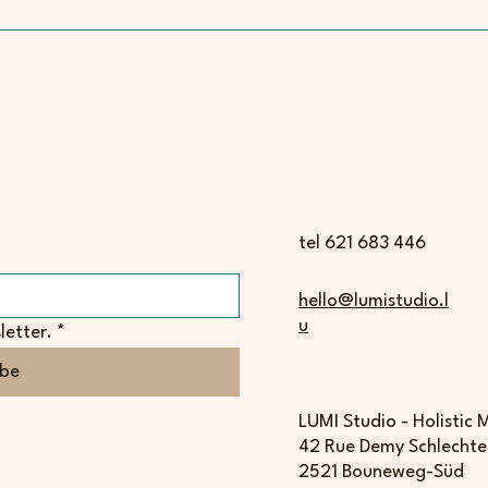
tel 621 683 446
hello@lumistudio.l
u
letter.
*
ibe
LUMI Studio - Holistic
42 Rue Demy Schlechte
2521 Bouneweg-Süd