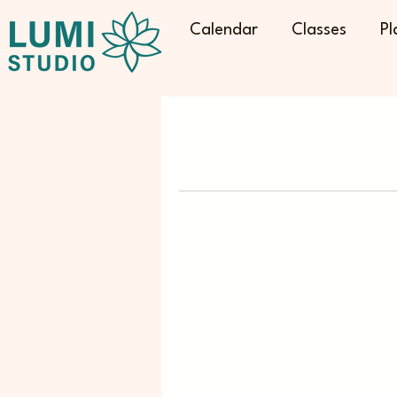
Calendar
Classes
Pl