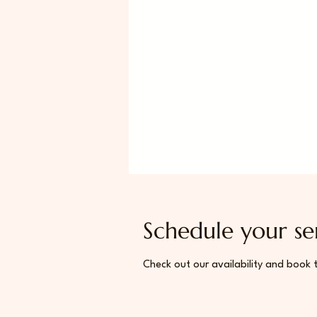
Schedule your se
Check out our availability and book 