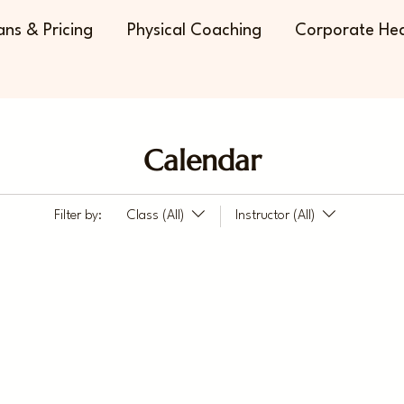
ans & Pricing
Physical Coaching
Corporate Hea
Calendar
Filter by:
Class (All)
Instructor (All)