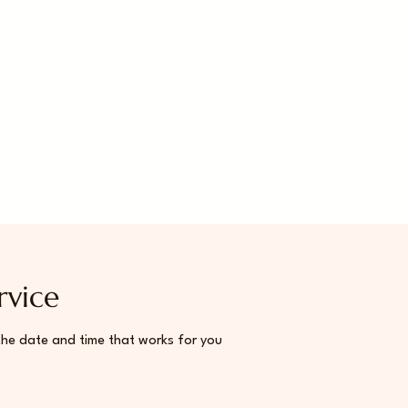
rvice
the date and time that works for you