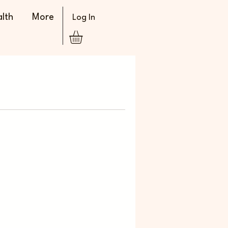
lth
More
Log In