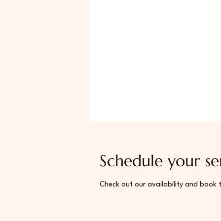
Schedule your se
Check out our availability and book 