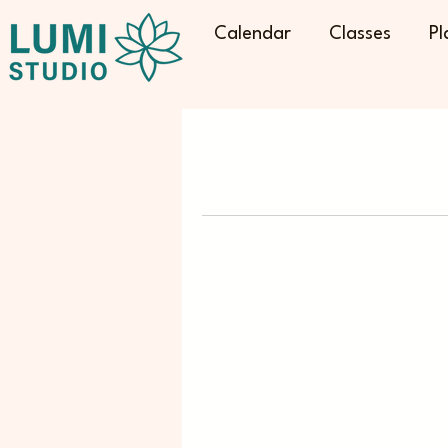
Calendar
Classes
Pl