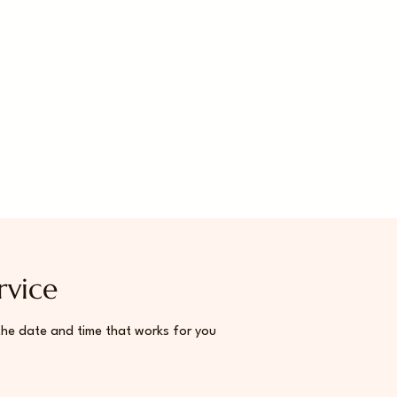
rvice
the date and time that works for you