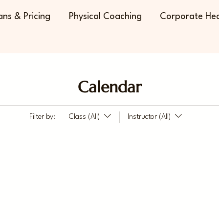
ans & Pricing
Physical Coaching
Corporate Hea
Calendar
Filter by:
Class (All)
Instructor (All)