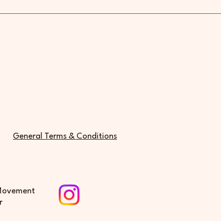
General Terms & Conditions
 Movement
r