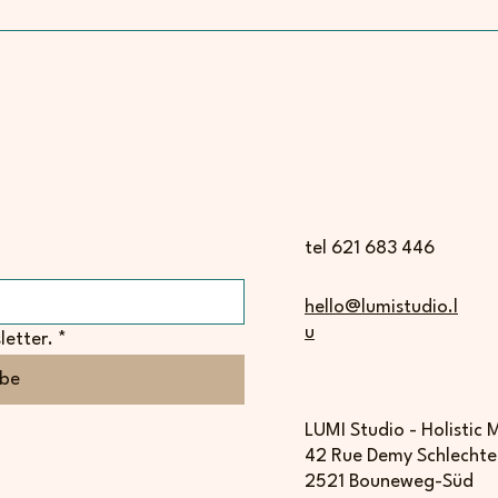
tel 621 683 446
hello@lumistudio.l
u
letter.
*
ibe
LUMI Studio - Holistic
42 Rue Demy Schlechte
2521 Bouneweg-Süd