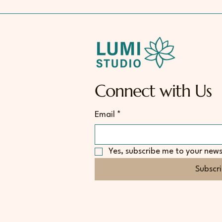
Connect with Us
Email
*
Yes, subscribe me to your news
Subscr