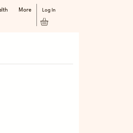
lth
More
Log In