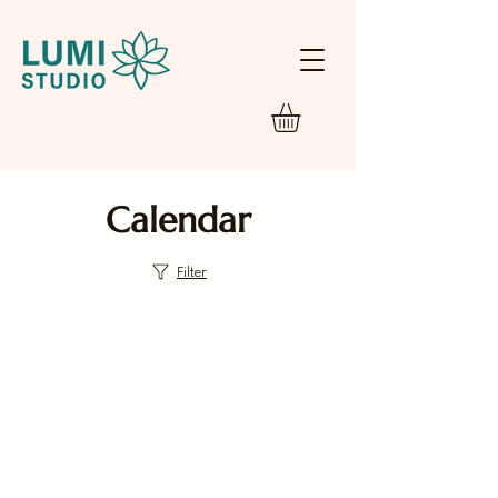
Calendar
Filter