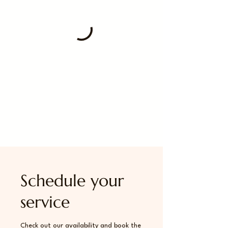
Schedule your
service
Check out our availability and book the