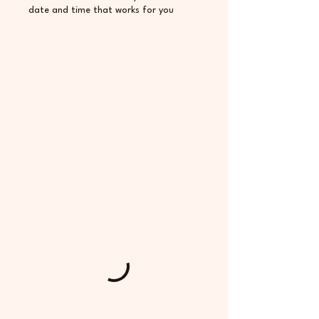
date and time that works for you