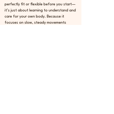
perfectly fit or flexible before you start—
it’s just about learning to understand and 
care for your own body. Because it 
focuses on slow, steady movements 
instead of pushing you to exhaustion, it 
is a great choice for beginners of all 
shapes and sizes. Whether you want to 
fix your posture, build core strength, or 
just take a break from a stressful day, 
Pilates meets you right where you are. It 
proves that a workout doesn't have to 
be painful to actually work.