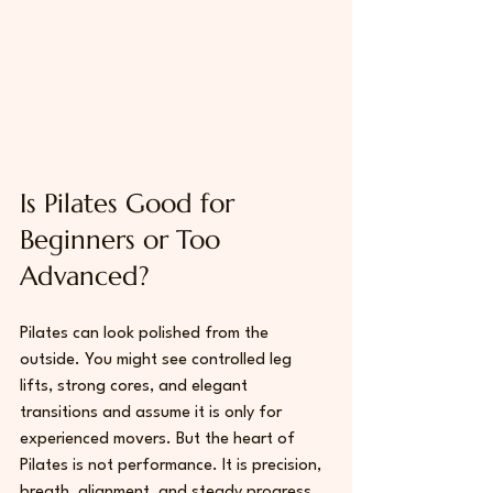
Is Pilates Good for 
Beginners or Too 
Advanced?
Pilates can look polished from the 
outside. You might see controlled leg 
lifts, strong cores, and elegant 
transitions and assume it is only for 
experienced movers. But the heart of 
Pilates is not performance. It is precision, 
breath, alignment, and steady progress.