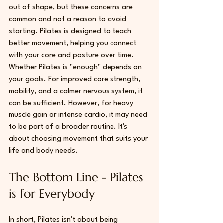
out of shape, but these concerns are 
common and not a reason to avoid 
starting. Pilates is designed to teach 
better movement, helping you connect 
with your core and posture over time. 
Whether Pilates is "enough" depends on 
your goals. For improved core strength, 
mobility, and a calmer nervous system, it 
can be sufficient. However, for heavy 
muscle gain or intense cardio, it may need 
to be part of a broader routine. It's 
about choosing movement that suits your 
life and body needs.
The Bottom Line - Pilates 
is for Everybody
In short, Pilates isn't about being 