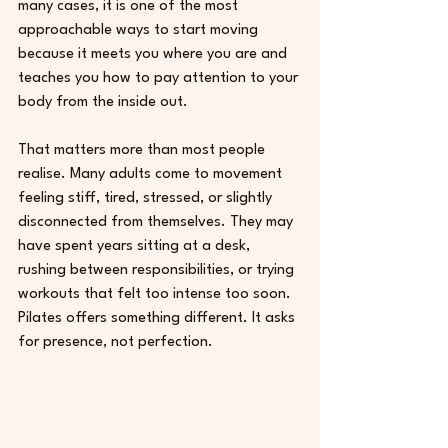
many cases, it is one of the most 
approachable ways to start moving 
because it meets you where you are and 
teaches you how to pay attention to your 
body from the inside out.
That matters more than most people 
realise. Many adults come to movement 
feeling stiff, tired, stressed, or slightly 
disconnected from themselves. They may 
have spent years sitting at a desk, 
rushing between responsibilities, or trying 
workouts that felt too intense too soon. 
Pilates offers something different. It asks 
for presence, not perfection.