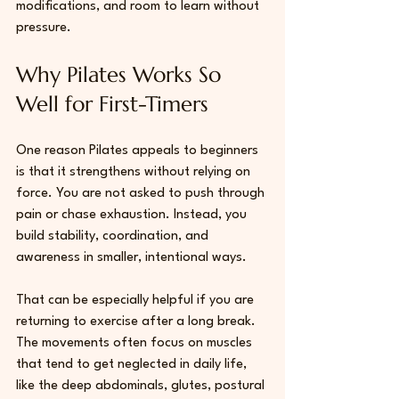
modifications, and room to learn without 
pressure. 
Why Pilates Works So 
Well for First-Timers
One reason Pilates appeals to beginners 
is that it strengthens without relying on 
force. You are not asked to push through 
pain or chase exhaustion. Instead, you 
build stability, coordination, and 
awareness in smaller, intentional ways.
That can be especially helpful if you are 
returning to exercise after a long break. 
The movements often focus on muscles 
that tend to get neglected in daily life, 
like the deep abdominals, glutes, postural 