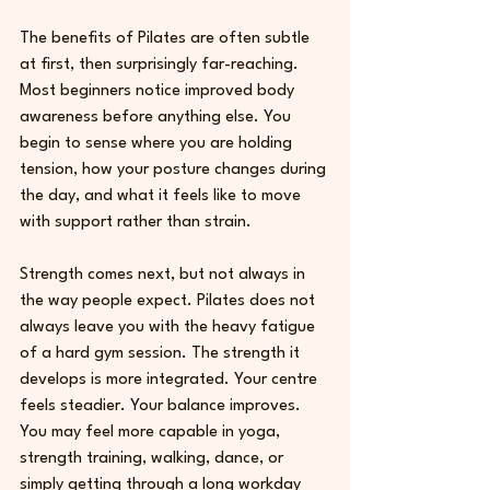
The benefits of Pilates are often subtle 
at first, then surprisingly far-reaching. 
Most beginners notice improved body 
awareness before anything else. You 
begin to sense where you are holding 
tension, how your posture changes during 
the day, and what it feels like to move 
with support rather than strain.
Strength comes next, but not always in 
the way people expect. Pilates does not 
always leave you with the heavy fatigue 
of a hard gym session. The strength it 
develops is more integrated. Your centre 
feels steadier. Your balance improves. 
You may feel more capable in yoga, 
strength training, walking, dance, or 
simply getting through a long workday 