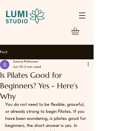
Post
Sanna Peltonen
Jun 10
3 min read
Is Pilates Good for
Beginners? Yes - Here’s
Why
You do not need to be flexible, graceful, 
or already strong to begin Pilates. If you 
have been wondering, is pilates good for 
beginners, the short answer is yes. In 