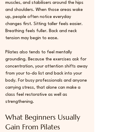
muscles, and stabilisers around the hips 
and shoulders. When those areas wake 
up, people often notice everyday 
changes first. Sitting taller feels easier. 
Breathing feels fuller. Back and neck 
tension may begin to ease.
Pilates also tends to feel mentally 
grounding. Because the exercises ask for 
concentration, your attention shifts away 
from your to-do list and back into your 
body. For 
busy professionals
 and anyone 
carrying stress, that alone can make a 
class feel restorative as well as 
strengthening.
What Beginners Usually 
Gain From Pilates