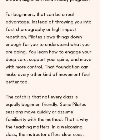
For beginners, that can be a real 
advantage. Instead of throwing you into 
fast choreography or high-impact 
repetition, Pilates slows things down 
enough for you to understand what you 
are doing. You learn how to engage your 
deep core, support your spine, and move 
with more control. That foundation can 
make every other kind of movement feel 
better too.
The catch is that not every class is 
equally beginner-friendly. Some Pilates 
sessions move quickly or assume 
familiarity with the method. That is why 
the teaching matters. In a welcoming 
class, the instructor offers clear cues, 