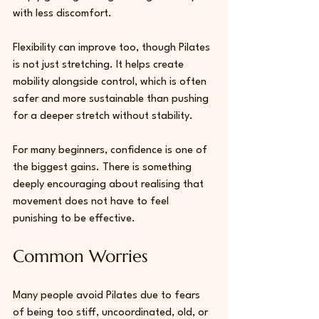
with less discomfort.
Flexibility can improve too, though Pilates 
is not just stretching. It helps create 
mobility alongside control, which is often 
safer and more sustainable than pushing 
for a deeper stretch without stability.
For many beginners, confidence is one of 
the biggest gains. There is something 
deeply encouraging about realising that 
movement does not have to feel 
punishing to be effective.
Common Worries 
Many people avoid Pilates due to fears 
of being too stiff, uncoordinated, old, or 